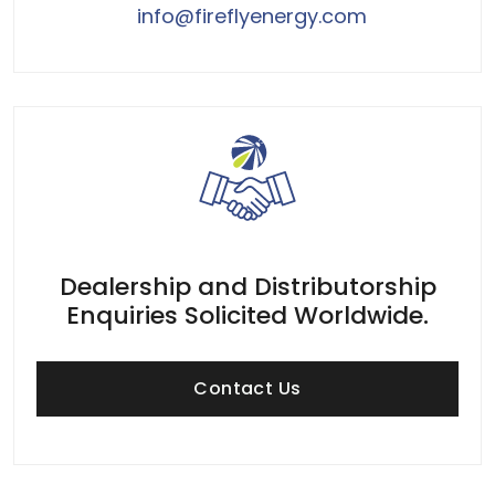
info@fireflyenergy.com
Dealership and Distributorship
Enquiries Solicited Worldwide.
Contact Us