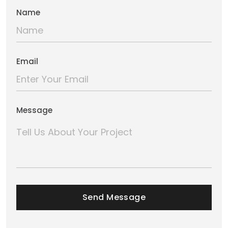
Name
Email
Message
Send Message