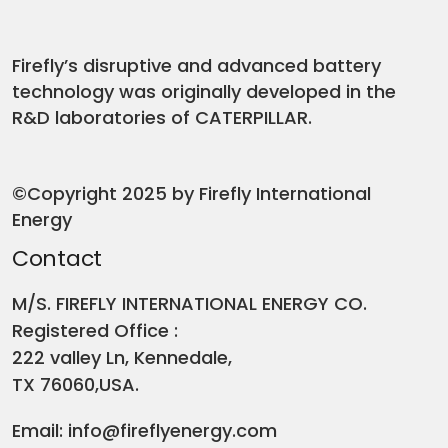
Firefly’s disruptive and advanced battery
technology was originally developed in the
R&D laboratories of CATERPILLAR.
©Copyright 2025 by Firefly International
Energy
Contact
M/S. FIREFLY INTERNATIONAL ENERGY CO.
Registered Office :
222 valley Ln, Kennedale,
TX 76060,USA.
Email:
info@fireflyenergy.com