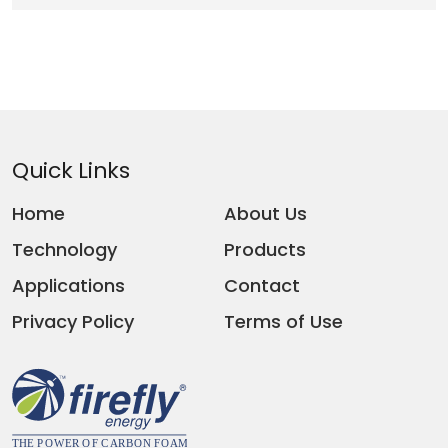
Quick Links
Home
About Us
Technology
Products
Applications
Contact
Privacy Policy
Terms of Use