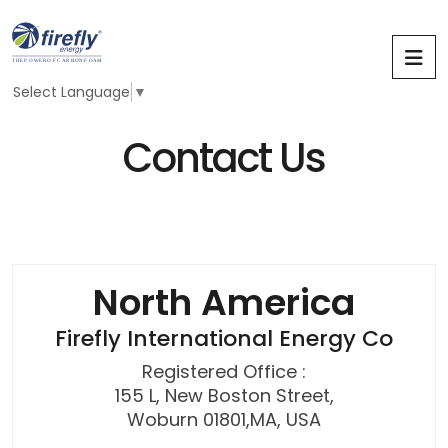
Select Language
▼
C
o
n
t
a
c
t
U
s
N
o
r
t
h
A
m
e
r
i
c
a
Firefly International Energy Co
Registered Office :
155 L, New Boston Street,
Woburn 01801,MA, USA