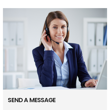
SEND A MESSAGE