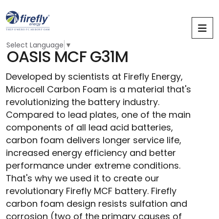
Select Language
▼
O
A
S
I
S
M
C
F
G
3
1
M
Developed by scientists at Firefly Energy,
Microcell Carbon Foam is a material that's
revolutionizing the battery industry.
Compared to lead plates, one of the main
components of all lead acid batteries,
carbon foam delivers longer service life,
increased energy efficiency and better
performance under extreme conditions.
That's why we used it to create our
revolutionary Firefly MCF battery.
Firefly
carbon foam design resists sulfation and
corrosion (two of the primary causes of