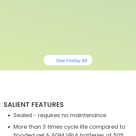
View Fireflay AR
SALIENT FEATURES
Sealed - requires no maintenance
More than 3 times cycle life compared to
flooded gel & AGM VRLA batteries at 50%