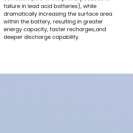
failure in lead acid batteries), while
dramatically increasing the surface area
within the battery, resulting in greater
energy capacity, faster recharges,and
deeper discharge capability.