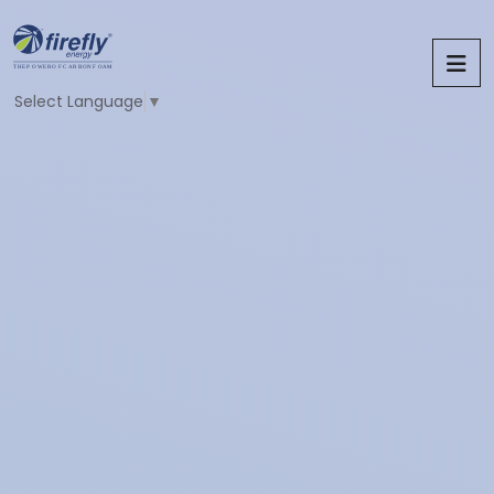
Select Language
▼