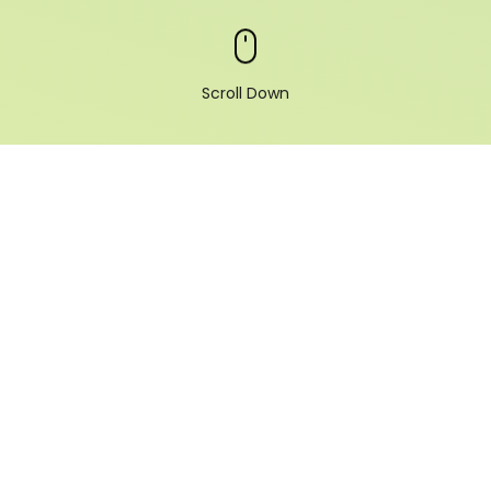
Scroll Down